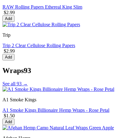
RAW Rolling Papers Ethereal King Slim
$2.99
Add
Trip
Trip 2 Clear Cellulose Rolling Papers
$2.99
Add
Wraps
93
See all 93 →
A1 Smoke Kings
A1 Smoke Kings Billionaire Hemp Wraps - Rose Petal
$1.50
Add