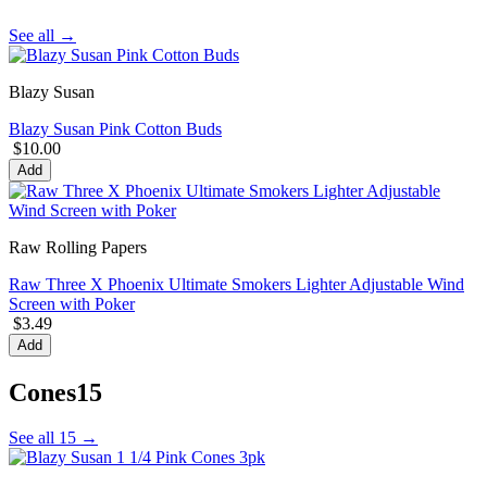
See all →
Blazy Susan
Blazy Susan Pink Cotton Buds
$10.00
Add
Raw Rolling Papers
Raw Three X Phoenix Ultimate Smokers Lighter Adjustable Wind
Screen with Poker
$3.49
Add
Cones
15
See all 15 →