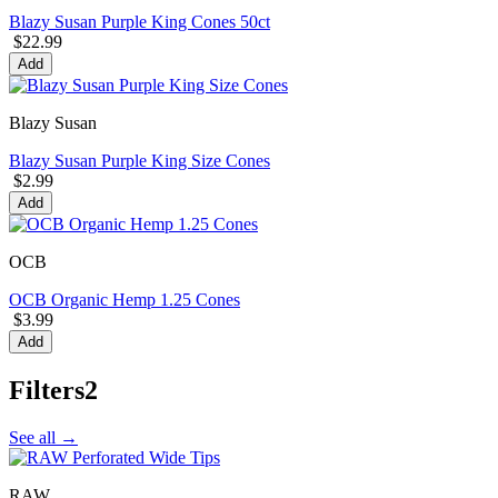
Blazy Susan Purple King Cones 50ct
$22.99
Add
Blazy Susan
Blazy Susan Purple King Size Cones
$2.99
Add
OCB
OCB Organic Hemp 1.25 Cones
$3.99
Add
Filters
2
See all →
RAW