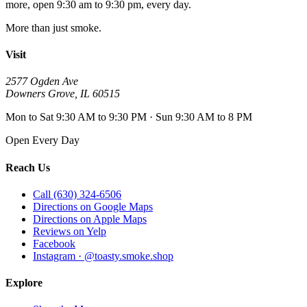
more, open
9:30 am to 9:30 pm
, every day.
More than just smoke.
Visit
2577 Ogden Ave
Downers Grove
,
IL
60515
Mon to Sat 9:30 AM to 9:30 PM · Sun 9:30 AM to 8 PM
Open Every Day
Reach Us
Call (630) 324-6506
Directions on Google Maps
Directions on Apple Maps
Reviews on Yelp
Facebook
Instagram · @toasty.smoke.shop
Explore