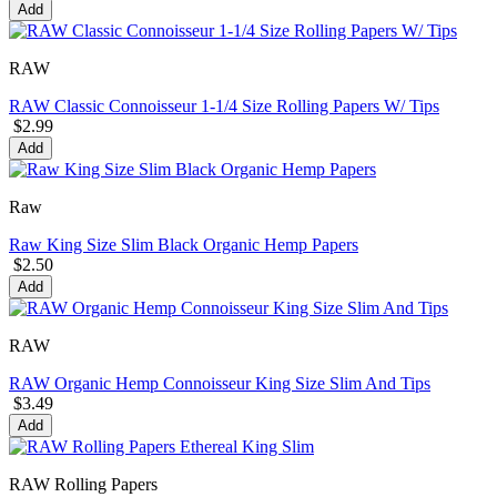
Add
RAW
RAW Classic Connoisseur 1-1/4 Size Rolling Papers W/ Tips
$2.99
Add
Raw
Raw King Size Slim Black Organic Hemp Papers
$2.50
Add
RAW
RAW Organic Hemp Connoisseur King Size Slim And Tips
$3.49
Add
RAW Rolling Papers