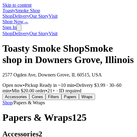
Skip to content
Toasty
Smoke Shop
Shop
Delivery
Our Story
Visit
Shop Now
→
Sign In
Shop
Delivery
Our Story
Visit
Toasty Smoke Shop
Smoke
shop in
Downers Grove
,
Illinois
2577 Ogden Ave, Downers Grove, IL 60515, USA
Open now
•
Pickup
Ready in ~10 min
•
Delivery
$3.99 · 30–60
min
•
Min
$20.00 order
•
21+ · ID required
Accessories
Cones
Filters
Papers
Wraps
Shop
/
Papers & Wraps
Papers & Wraps
125
Accessories
2