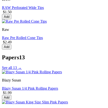
RAW Perforated Wide Tips
$1.50
Add
Raw
Raw Pre Rolled Cone Tips
$2.49
Add
Papers
13
See all 13 →
Blazy Susan
Blazy Susan 1/4 Pink Rolling Papers
$1.99
Add