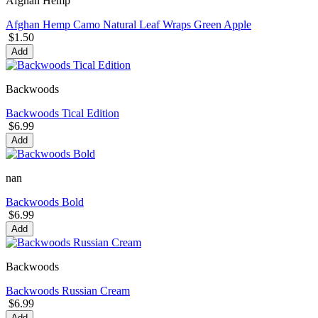
Afghan Hemp
Afghan Hemp Camo Natural Leaf Wraps Green Apple
$1.50
Add
Backwoods
Backwoods Tical Edition
$6.99
Add
nan
Backwoods Bold
$6.99
Add
Backwoods
Backwoods Russian Cream
$6.99
Add