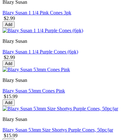
Blazy Susan
Blazy Susan 1 1/4 Pink Cones 3pk
$2.99
Add
Blazy Susan
Blazy Susan 1 1/4 Purple Cones (6pk)
$2.99
Add
Blazy Susan
Blazy Susan 53mm Cones Pink
$15.99
Add
Blazy Susan
Blazy Susan 53mm Size Shortys Purple Cones, 50pc/jar
$15.99