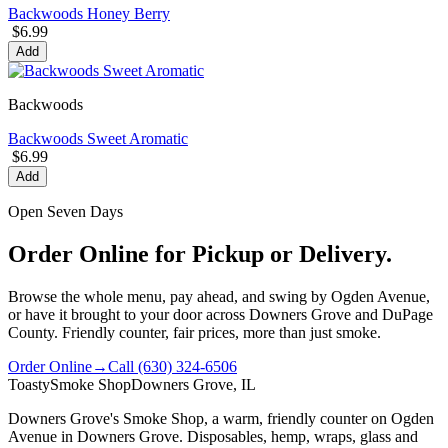
Backwoods Honey Berry
$6.99
Add
Backwoods
Backwoods Sweet Aromatic
$6.99
Add
Open Seven Days
Order Online for Pickup or Delivery.
Browse the whole menu, pay ahead, and swing by Ogden Avenue,
or have it brought to your door across Downers Grove and DuPage
County. Friendly counter, fair prices, more than just smoke.
Order Online
→
Call
(630) 324-6506
Toasty
Smoke Shop
Downers Grove, IL
Downers Grove's Smoke Shop
, a warm, friendly counter on
Ogden
Avenue
in
Downers Grove
. Disposables, hemp, wraps, glass and