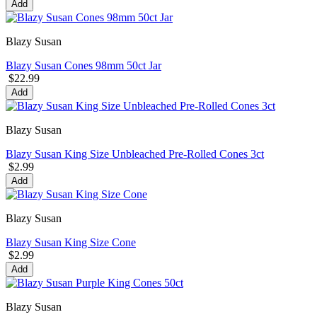
Add
Blazy Susan
Blazy Susan Cones 98mm 50ct Jar
$22.99
Add
Blazy Susan
Blazy Susan King Size Unbleached Pre-Rolled Cones 3ct
$2.99
Add
Blazy Susan
Blazy Susan King Size Cone
$2.99
Add
Blazy Susan