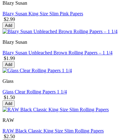
Blazy Susan
Blazy Susan King Size Slim Pink Papers
$2.99
Add
Blazy Susan
Blazy Susan Unbleached Brown Rolling Papers – 1 1/4
$1.99
Add
Glass
Glass Clear Rolling Papers 1 1/4
$1.50
Add
RAW
RAW Black Classic King Size Slim Rolling Papers
$2.50