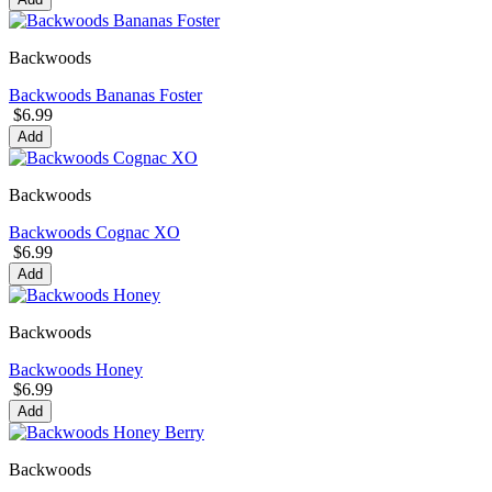
Backwoods
Backwoods Bananas Foster
$6.99
Add
Backwoods
Backwoods Cognac XO
$6.99
Add
Backwoods
Backwoods Honey
$6.99
Add
Backwoods