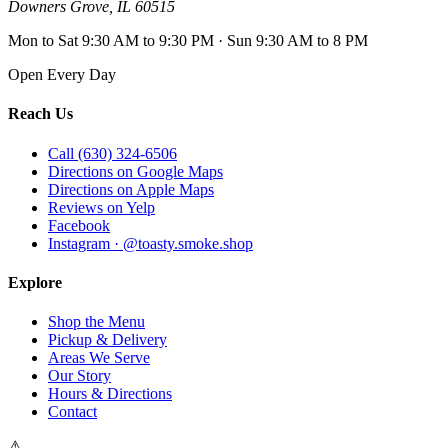
Downers Grove
,
IL
60515
Mon to Sat 9:30 AM to 9:30 PM · Sun 9:30 AM to 8 PM
Open Every Day
Reach Us
Call (630) 324-6506
Directions on Google Maps
Directions on Apple Maps
Reviews on Yelp
Facebook
Instagram · @toasty.smoke.shop
Explore
Shop the Menu
Pickup & Delivery
Areas We Serve
Our Story
Hours & Directions
Contact
⚠