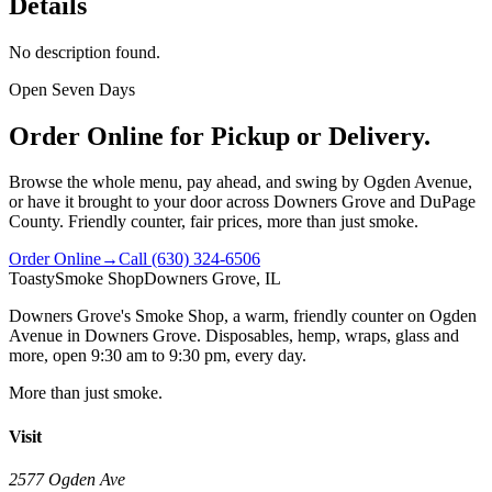
Details
No description found.
Open Seven Days
Order Online for Pickup or Delivery.
Browse the whole menu, pay ahead, and swing by Ogden Avenue,
or have it brought to your door across Downers Grove and DuPage
County. Friendly counter, fair prices, more than just smoke.
Order Online
→
Call
(630) 324-6506
Toasty
Smoke Shop
Downers Grove, IL
Downers Grove's Smoke Shop
, a warm, friendly counter on
Ogden
Avenue
in
Downers Grove
. Disposables, hemp, wraps, glass and
more, open
9:30 am to 9:30 pm
, every day.
More than just smoke.
Visit
2577 Ogden Ave