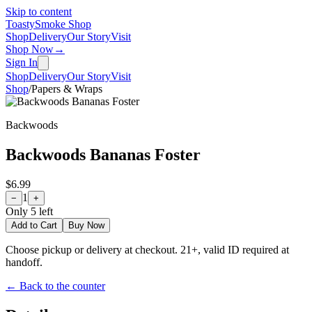
Skip to content
Toasty
Smoke Shop
Shop
Delivery
Our Story
Visit
Shop Now
→
Sign In
Shop
Delivery
Our Story
Visit
Shop
/
Papers & Wraps
Backwoods
Backwoods Bananas Foster
$6.99
1
−
+
Only
5
left
Add to Cart
Buy Now
Choose pickup or delivery at checkout. 21+, valid ID required at
handoff.
← Back to the counter