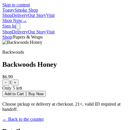
Skip to content
Toasty
Smoke Shop
Shop
Delivery
Our Story
Visit
Shop Now
→
Sign In
Shop
Delivery
Our Story
Visit
Shop
/
Papers & Wraps
Backwoods
Backwoods Honey
$6.99
1
−
+
Only
5
left
Add to Cart
Buy Now
Choose pickup or delivery at checkout. 21+, valid ID required at
handoff.
← Back to the counter