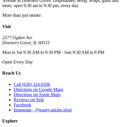
Avenue
in
Downers Grove
. Disposables, hemp, wraps, glass and
more, open
9:30 am to 9:30 pm
, every day.
More than just smoke.
Visit
2577 Ogden Ave
Downers Grove
,
IL
60515
Mon to Sat 9:30 AM to 9:30 PM · Sun 9:30 AM to 8 PM
Open Every Day
Reach Us
Call (630) 324-6506
Directions on Google Maps
Directions on Apple Maps
Reviews on Yelp
Facebook
Instagram · @toasty.smoke.shop
Explore