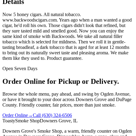
Details
Now 5 honey cigars. All natural tobacco.
www.backwoodscigars.com. Years ago when a man wanted a good
cigar, he'd roll his own. Those cigars didn't look that refined, but
they sure tasted mild and smelled good. Now you can enjoy the
same kind of smoke with Backwoods. We take all natural filler
tobacco which is selected for mildness. Then we roll it in gentle-
tasting broadleaf, a dark tobacco that is aged for at least 12 months
to bring out its naturally sweet taste and pleasing aroma. We make
them like they used to. Product guarantee.
Open Seven Days
Order Online for Pickup or Delivery.
Browse the whole menu, pay ahead, and swing by Ogden Avenue,
or have it brought to your door across Downers Grove and DuPage
County. Friendly counter, fair prices, more than just smoke.
Order Online
→
Call
(630) 324-6506
Toasty
Smoke Shop
Downers Grove, IL
Downers Grove's Smoke Shop
, a warm, friendly counter on
Ogden