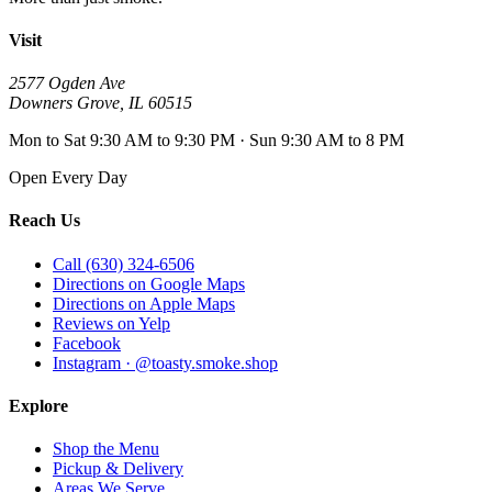
Visit
2577 Ogden Ave
Downers Grove
,
IL
60515
Mon to Sat 9:30 AM to 9:30 PM · Sun 9:30 AM to 8 PM
Open Every Day
Reach Us
Call (630) 324-6506
Directions on Google Maps
Directions on Apple Maps
Reviews on Yelp
Facebook
Instagram · @toasty.smoke.shop
Explore
Shop the Menu
Pickup & Delivery
Areas We Serve