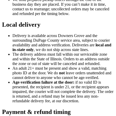
business day they are placed. If you can’t make it in time,
contact us to rearrange; uncollected orders may be canceled
and refunded per the timing below.
Local delivery
Delivery is available across Downers Grove and the
surrounding DuPage County service area, subject to courier
availability and address verification. Deliveries are
local and
in-state only
, we do not ship across state lines.
The delivery address must fall within our serviceable zone
and within the State of
Illinois
. Orders to an address outside
the zone or out of state will be canceled and refunded.
An adult
21
+ must be present and show a valid, matching
photo ID at the door. We do
not
leave orders unattended and
cannot deliver to anyone who cannot be age-verified.
Age-verification failure at the door:
if no valid ID is
presented, the recipient is under
21
, or the recipient appears
impaired, the courier will not complete the delivery. The order
is returned, and a refund may be issued less any non-
refundable delivery fee, at our discretion.
Payment & refund timing