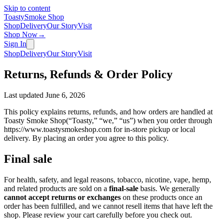
Skip to content
Toasty
Smoke Shop
Shop
Delivery
Our Story
Visit
Shop Now
→
Sign In
Shop
Delivery
Our Story
Visit
Returns, Refunds & Order Policy
Last updated
June 6, 2026
This policy explains returns, refunds, and how orders are handled at
Toasty Smoke Shop
(“Toasty,” “we,” “us”) when you order through
https://www.toastysmokeshop.com
for in-store pickup or local
delivery. By placing an order you agree to this policy.
Final sale
For health, safety, and legal reasons, tobacco, nicotine, vape, hemp,
and related products are sold on a
final-sale
basis. We generally
cannot accept returns or exchanges
on these products once an
order has been fulfilled, and we cannot resell items that have left the
shop. Please review your cart carefully before you check out.