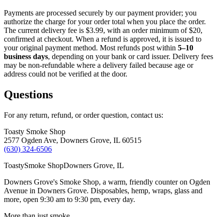
Payments are processed securely by our payment provider; you
authorize the charge for your order total when you place the order.
The current delivery fee is
$3.99
, with an order minimum of
$20
,
confirmed at checkout. When a refund is approved, it is issued to
your original payment method. Most refunds post within
5–10
business days
, depending on your bank or card issuer. Delivery fees
may be non-refundable where a delivery failed because age or
address could not be verified at the door.
Questions
For any return, refund, or order question, contact us:
Toasty Smoke Shop
2577 Ogden Ave, Downers Grove, IL 60515
(630) 324-6506
Toasty
Smoke Shop
Downers Grove, IL
Downers Grove's Smoke Shop
, a warm, friendly counter on
Ogden
Avenue
in
Downers Grove
. Disposables, hemp, wraps, glass and
more, open
9:30 am to 9:30 pm
, every day.
More than just smoke.