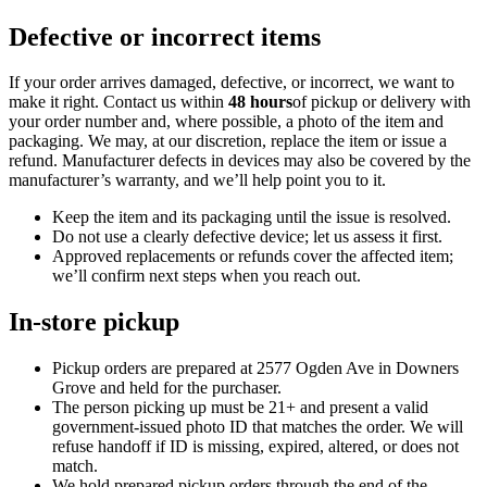
Defective or incorrect items
If your order arrives damaged, defective, or incorrect, we want to
make it right. Contact us within
48 hours
of pickup or delivery with
your order number and, where possible, a photo of the item and
packaging. We may, at our discretion, replace the item or issue a
refund. Manufacturer defects in devices may also be covered by the
manufacturer’s warranty, and we’ll help point you to it.
Keep the item and its packaging until the issue is resolved.
Do not use a clearly defective device; let us assess it first.
Approved replacements or refunds cover the affected item;
we’ll confirm next steps when you reach out.
In-store pickup
Pickup orders are prepared at
2577 Ogden Ave
in
Downers
Grove
and held for the purchaser.
The person picking up must be
21
+ and present a valid
government-issued photo ID that matches the order. We will
refuse handoff if ID is missing, expired, altered, or does not
match.
We hold prepared pickup orders through the end of the