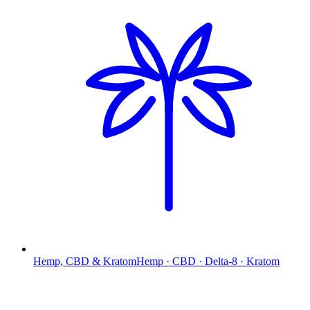
Hemp, CBD & Kratom
Hemp · CBD · Delta-8 · Kratom