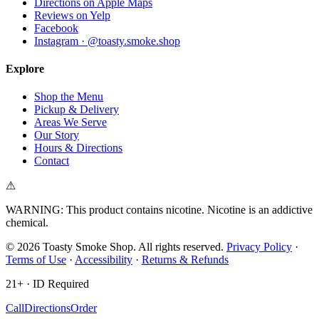
Directions on Apple Maps
Reviews on Yelp
Facebook
Instagram · @toasty.smoke.shop
Explore
Shop the Menu
Pickup & Delivery
Areas We Serve
Our Story
Hours & Directions
Contact
⚠
WARNING: This product contains nicotine. Nicotine is an addictive
chemical.
©
2026
Toasty Smoke Shop
. All rights reserved.
Privacy Policy
·
Terms of Use
·
Accessibility
·
Returns & Refunds
21+ · ID Required
Call
Directions
Order