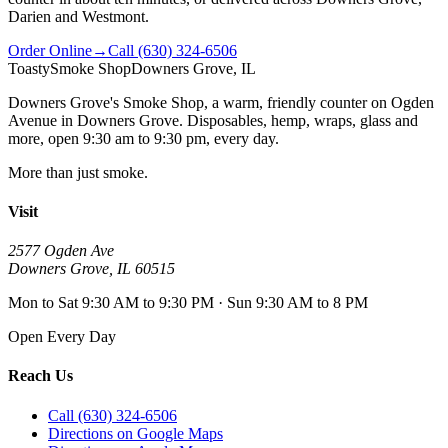
Darien and Westmont.
Order Online
→
Call
(630) 324-6506
Toasty
Smoke Shop
Downers Grove, IL
Downers Grove's Smoke Shop
, a warm, friendly counter on
Ogden
Avenue
in
Downers Grove
. Disposables, hemp, wraps, glass and
more, open
9:30 am to 9:30 pm
, every day.
More than just smoke.
Visit
2577 Ogden Ave
Downers Grove
,
IL
60515
Mon to Sat 9:30 AM to 9:30 PM · Sun 9:30 AM to 8 PM
Open Every Day
Reach Us
Call (630) 324-6506
Directions on Google Maps