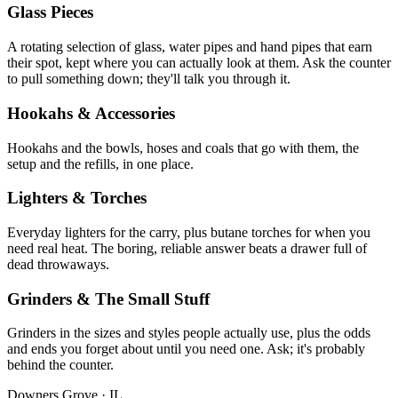
Glass Pieces
A rotating selection of glass, water pipes and hand pipes that earn
their spot, kept where you can actually look at them. Ask the counter
to pull something down; they'll talk you through it.
Hookahs & Accessories
Hookahs and the bowls, hoses and coals that go with them, the
setup and the refills, in one place.
Lighters & Torches
Everyday lighters for the carry, plus butane torches for when you
need real heat. The boring, reliable answer beats a drawer full of
dead throwaways.
Grinders & The Small Stuff
Grinders in the sizes and styles people actually use, plus the odds
and ends you forget about until you need one. Ask; it's probably
behind the counter.
Downers Grove
·
IL