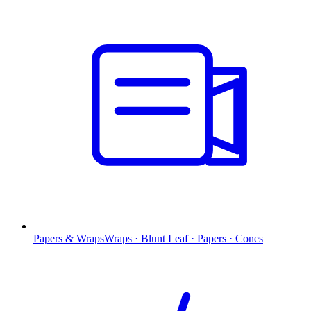
Papers & Wraps
Wraps · Blunt Leaf · Papers · Cones