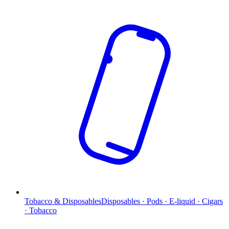
Tobacco & Disposables
Disposables · Pods · E-liquid · Cigars
· Tobacco