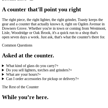
A counter that'll point you right
The right piece, the right lighter, the right grinder, Toasty keeps the
gear and a counter that actually knows it, right on Ogden Avenue in
Downers Grove. Whether you're in town or coming from Westmont,
Lisle, Woodridge or Oak Brook, it's a quick run to a shop that's
open seven days a week. Just ask, that's what the counter's there for.
Common Questions
Asked at the counter.
What kind of glass do you carry?
+
Do you sell lighters, torches and grinders?
+
What are your hours?
+
Can I order accessories for pickup or delivery?
+
The Rest of the Counter
While you’re here.