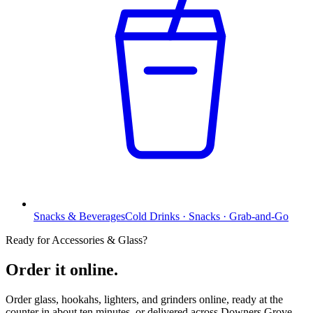
Snacks & Beverages
Cold Drinks · Snacks · Grab-and-Go
Ready for Accessories & Glass?
Order it online.
Order glass, hookahs, lighters, and grinders online, ready at the
counter in about ten minutes, or delivered across Downers Grove,