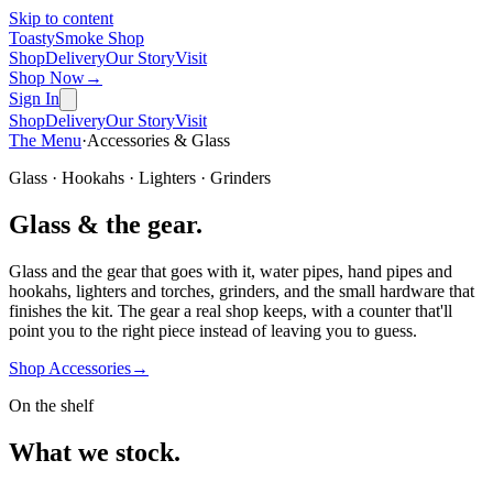
Skip to content
Toasty
Smoke Shop
Shop
Delivery
Our Story
Visit
Shop Now
→
Sign In
Shop
Delivery
Our Story
Visit
The Menu
·
Accessories & Glass
Glass · Hookahs · Lighters · Grinders
Glass & the gear.
Glass and the gear that goes with it, water pipes, hand pipes and
hookahs, lighters and torches, grinders, and the small hardware that
finishes the kit. The gear a real shop keeps, with a counter that'll
point you to the right piece instead of leaving you to guess.
Shop Accessories
→
On the shelf
What we stock.