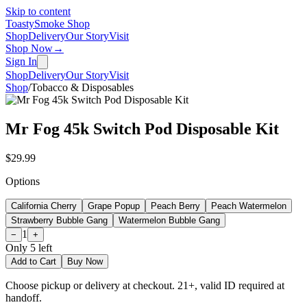
Skip to content
Toasty
Smoke Shop
Shop
Delivery
Our Story
Visit
Shop Now
→
Sign In
Shop
Delivery
Our Story
Visit
Shop
/
Tobacco & Disposables
Mr Fog 45k Switch Pod Disposable Kit
$29.99
Options
California Cherry
Grape Popup
Peach Berry
Peach Watermelon
Strawberry Bubble Gang
Watermelon Bubble Gang
1
−
+
Only
5
left
Add to Cart
Buy Now
Choose pickup or delivery at checkout. 21+, valid ID required at
handoff.