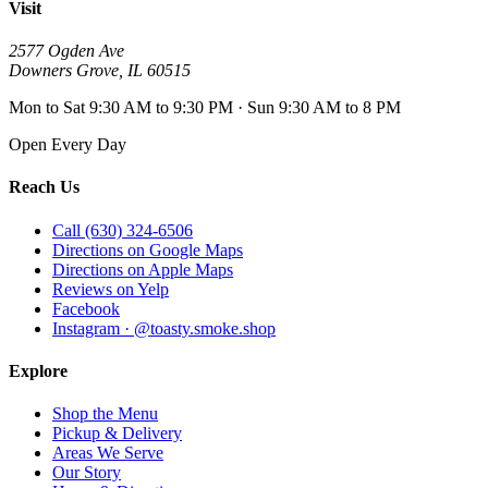
Visit
2577 Ogden Ave
Downers Grove
,
IL
60515
Mon to Sat 9:30 AM to 9:30 PM · Sun 9:30 AM to 8 PM
Open Every Day
Reach Us
Call (630) 324-6506
Directions on Google Maps
Directions on Apple Maps
Reviews on Yelp
Facebook
Instagram · @toasty.smoke.shop
Explore
Shop the Menu
Pickup & Delivery
Areas We Serve
Our Story