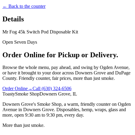
← Back to the counter
Details
Mr Fog 45k Switch Pod Disposable Kit
Open Seven Days
Order Online for Pickup or Delivery.
Browse the whole menu, pay ahead, and swing by Ogden Avenue,
or have it brought to your door across Downers Grove and DuPage
County. Friendly counter, fair prices, more than just smoke.
Order Online
→
Call
(630) 324-6506
Toasty
Smoke Shop
Downers Grove, IL
Downers Grove's Smoke Shop
, a warm, friendly counter on
Ogden
Avenue
in
Downers Grove
. Disposables, hemp, wraps, glass and
more, open
9:30 am to 9:30 pm
, every day.
More than just smoke.