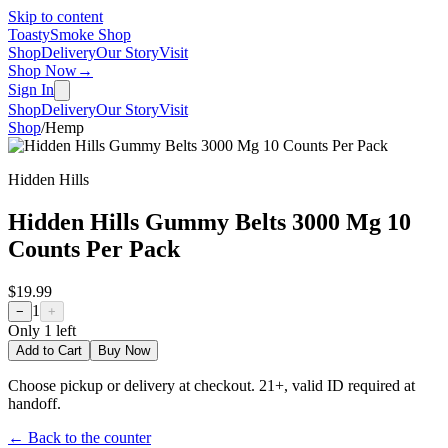
Skip to content
Toasty
Smoke Shop
Shop
Delivery
Our Story
Visit
Shop Now
→
Sign In
Shop
Delivery
Our Story
Visit
Shop
/
Hemp
Hidden Hills
Hidden Hills Gummy Belts 3000 Mg 10
Counts Per Pack
$19.99
1
−
+
Only
1
left
Add to Cart
Buy Now
Choose pickup or delivery at checkout. 21+, valid ID required at
handoff.
← Back to the counter