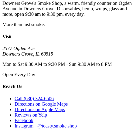
Downers Grove's Smoke Shop
, a warm, friendly counter on
Ogden
Avenue
in
Downers Grove
. Disposables, hemp, wraps, glass and
more, open
9:30 am to 9:30 pm
, every day.
More than just smoke.
Visit
2577 Ogden Ave
Downers Grove
,
IL
60515
Mon to Sat 9:30 AM to 9:30 PM · Sun 9:30 AM to 8 PM
Open Every Day
Reach Us
Call (630) 324-6506
Directions on Google Maps
Directions on Apple Maps
Reviews on Yelp
Facebook
Instagram · @toasty.smoke.shop