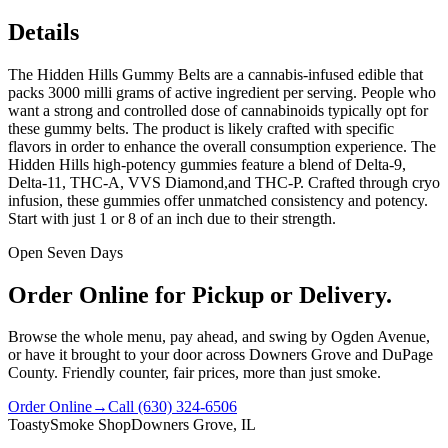
Details
The Hidden Hills Gummy Belts are a cannabis-infused edible that
packs 3000 milli grams of active ingredient per serving. People who
want a strong and controlled dose of cannabinoids typically opt for
these gummy belts. The product is likely crafted with specific
flavors in order to enhance the overall consumption experience. The
Hidden Hills high-potency gummies feature a blend of Delta-9,
Delta-11, THC-A, VVS Diamond,and THC-P. Crafted through cryo
infusion, these gummies offer unmatched consistency and potency.
Start with just 1 or 8 of an inch due to their strength.
Open Seven Days
Order Online for Pickup or Delivery.
Browse the whole menu, pay ahead, and swing by Ogden Avenue,
or have it brought to your door across Downers Grove and DuPage
County. Friendly counter, fair prices, more than just smoke.
Order Online
→
Call
(630) 324-6506
Toasty
Smoke Shop
Downers Grove, IL