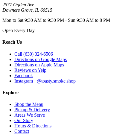
2577 Ogden Ave
Downers Grove
,
IL
60515
Mon to Sat 9:30 AM to 9:30 PM · Sun 9:30 AM to 8 PM
Open Every Day
Reach Us
Call (630) 324-6506
Directions on Google Maps
Directions on Apple Maps
Reviews on Yelp
Facebook
Instagram · @toasty.smoke.shop
Explore
Shop the Menu
Pickup & Delivery
Areas We Serve
Our Story
Hours & Directions
Contact