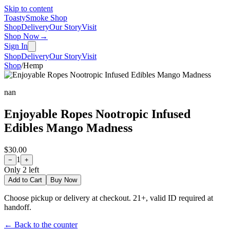
Skip to content
Toasty
Smoke Shop
Shop
Delivery
Our Story
Visit
Shop Now
→
Sign In
Shop
Delivery
Our Story
Visit
Shop
/
Hemp
nan
Enjoyable Ropes Nootropic Infused
Edibles Mango Madness
$30.00
1
−
+
Only
2
left
Add to Cart
Buy Now
Choose pickup or delivery at checkout. 21+, valid ID required at
handoff.
← Back to the counter