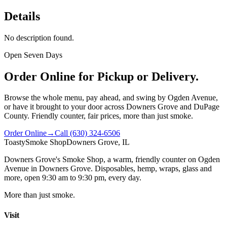
Details
No description found.
Open Seven Days
Order Online for Pickup or Delivery.
Browse the whole menu, pay ahead, and swing by Ogden Avenue,
or have it brought to your door across Downers Grove and DuPage
County. Friendly counter, fair prices, more than just smoke.
Order Online
→
Call
(630) 324-6506
Toasty
Smoke Shop
Downers Grove, IL
Downers Grove's Smoke Shop
, a warm, friendly counter on
Ogden
Avenue
in
Downers Grove
. Disposables, hemp, wraps, glass and
more, open
9:30 am to 9:30 pm
, every day.
More than just smoke.
Visit