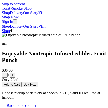
Skip to content
Toasty
Smoke Shop
Shop
Delivery
Our Story
Visit
Shop Now
→
Sign In
Shop
Delivery
Our Story
Visit
Shop
/
Hemp
nan
Enjoyable Nootropic Infused edibles Fruit
Punch
$30.00
1
−
+
Only
2
left
Add to Cart
Buy Now
Choose pickup or delivery at checkout. 21+, valid ID required at
handoff.
← Back to the counter