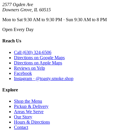
2577 Ogden Ave
Downers Grove
,
IL
60515
Mon to Sat 9:30 AM to 9:30 PM · Sun 9:30 AM to 8 PM
Open Every Day
Reach Us
Call (630) 324-6506
Directions on Google Maps
Directions on Apple Maps
Reviews on Yelp
Facebook
Instagram · @toasty.smoke.shop
Explore
Shop the Menu
Pickup & Delivery
Areas We Serve
Our Story
Hours & Directions
Contact