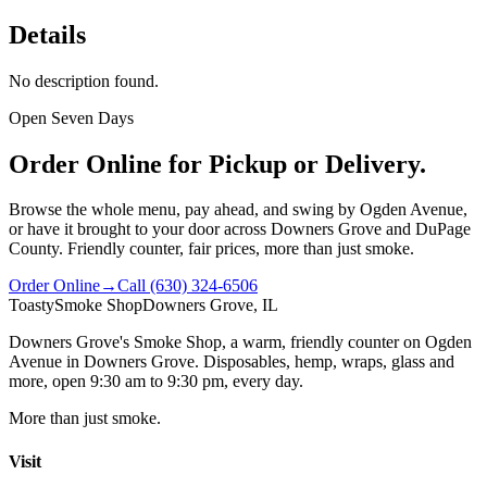
Details
No description found.
Open Seven Days
Order Online for Pickup or Delivery.
Browse the whole menu, pay ahead, and swing by Ogden Avenue,
or have it brought to your door across Downers Grove and DuPage
County. Friendly counter, fair prices, more than just smoke.
Order Online
→
Call
(630) 324-6506
Toasty
Smoke Shop
Downers Grove, IL
Downers Grove's Smoke Shop
, a warm, friendly counter on
Ogden
Avenue
in
Downers Grove
. Disposables, hemp, wraps, glass and
more, open
9:30 am to 9:30 pm
, every day.
More than just smoke.
Visit