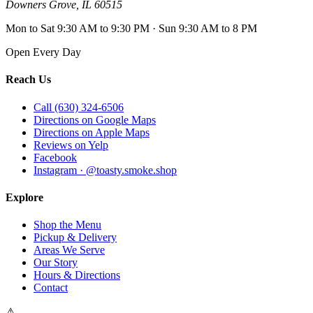
Downers Grove
,
IL
60515
Mon to Sat 9:30 AM to 9:30 PM · Sun 9:30 AM to 8 PM
Open Every Day
Reach Us
Call (630) 324-6506
Directions on Google Maps
Directions on Apple Maps
Reviews on Yelp
Facebook
Instagram · @toasty.smoke.shop
Explore
Shop the Menu
Pickup & Delivery
Areas We Serve
Our Story
Hours & Directions
Contact
⚠