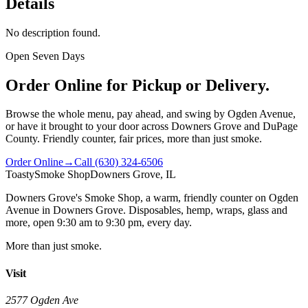
Details
No description found.
Open Seven Days
Order Online for Pickup or Delivery.
Browse the whole menu, pay ahead, and swing by Ogden Avenue,
or have it brought to your door across Downers Grove and DuPage
County. Friendly counter, fair prices, more than just smoke.
Order Online
→
Call
(630) 324-6506
Toasty
Smoke Shop
Downers Grove, IL
Downers Grove's Smoke Shop
, a warm, friendly counter on
Ogden
Avenue
in
Downers Grove
. Disposables, hemp, wraps, glass and
more, open
9:30 am to 9:30 pm
, every day.
More than just smoke.
Visit
2577 Ogden Ave