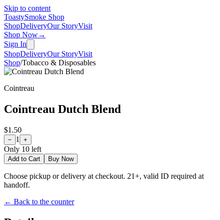
Skip to content
Toasty
Smoke Shop
Shop
Delivery
Our Story
Visit
Shop Now
→
Sign In
Shop
Delivery
Our Story
Visit
Shop
/
Tobacco & Disposables
Cointreau
Cointreau Dutch Blend
$1.50
1
−
+
Only
10
left
Add to Cart
Buy Now
Choose pickup or delivery at checkout. 21+, valid ID required at
handoff.
← Back to the counter