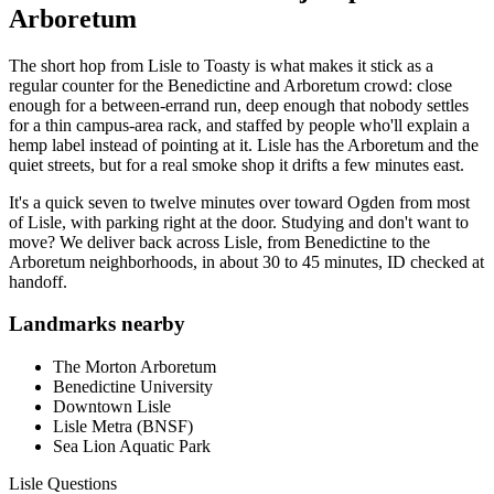
Arboretum
The short hop from Lisle to Toasty is what makes it stick as a
regular counter for the Benedictine and Arboretum crowd: close
enough for a between-errand run, deep enough that nobody settles
for a thin campus-area rack, and staffed by people who'll explain a
hemp label instead of pointing at it. Lisle has the Arboretum and the
quiet streets, but for a real smoke shop it drifts a few minutes east.
It's a quick seven to twelve minutes over toward Ogden from most
of Lisle, with parking right at the door. Studying and don't want to
move? We deliver back across Lisle, from Benedictine to the
Arboretum neighborhoods, in about 30 to 45 minutes, ID checked at
handoff.
Landmarks nearby
The Morton Arboretum
Benedictine University
Downtown Lisle
Lisle Metra (BNSF)
Sea Lion Aquatic Park
Lisle
Questions