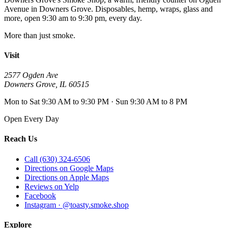
Avenue
in
Downers Grove
. Disposables, hemp, wraps, glass and
more, open
9:30 am to 9:30 pm
, every day.
More than just smoke.
Visit
2577 Ogden Ave
Downers Grove
,
IL
60515
Mon to Sat 9:30 AM to 9:30 PM · Sun 9:30 AM to 8 PM
Open Every Day
Reach Us
Call (630) 324-6506
Directions on Google Maps
Directions on Apple Maps
Reviews on Yelp
Facebook
Instagram · @toasty.smoke.shop
Explore