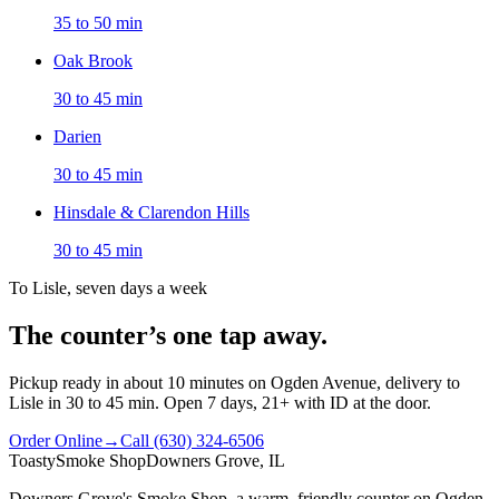
35 to 50 min
Oak Brook
30 to 45 min
Darien
30 to 45 min
Hinsdale & Clarendon Hills
30 to 45 min
To Lisle, seven days a week
The counter’s one tap away.
Pickup ready in about 10 minutes on Ogden Avenue, delivery to
Lisle in 30 to 45 min. Open 7 days, 21+ with ID at the door.
Order Online
→
Call
(630) 324-6506
Toasty
Smoke Shop
Downers Grove, IL
Downers Grove's Smoke Shop
, a warm, friendly counter on
Ogden