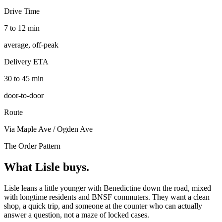
Drive Time
7 to 12 min
average, off-peak
Delivery ETA
30 to 45 min
door-to-door
Route
Via Maple Ave / Ogden Ave
The Order Pattern
What
Lisle
buys.
Lisle leans a little younger with Benedictine down the road, mixed
with longtime residents and BNSF commuters. They want a clean
shop, a quick trip, and someone at the counter who can actually
answer a question, not a maze of locked cases.