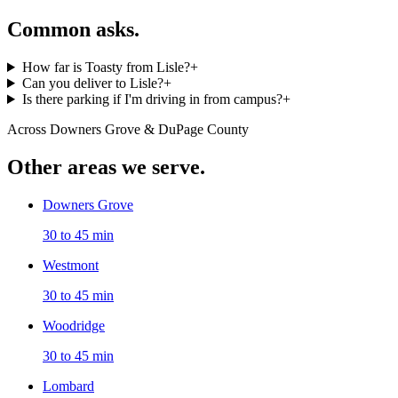
Common asks.
How far is Toasty from Lisle?
+
Can you deliver to Lisle?
+
Is there parking if I'm driving in from campus?
+
Across Downers Grove & DuPage County
Other areas we serve.
Downers Grove
30 to 45 min
Westmont
30 to 45 min
Woodridge
30 to 45 min
Lombard