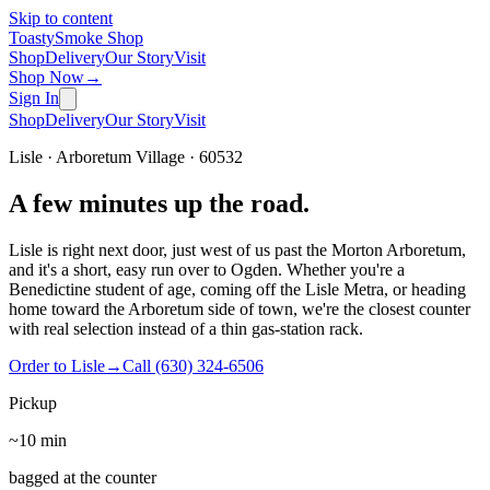
Skip to content
Toasty
Smoke Shop
Shop
Delivery
Our Story
Visit
Shop Now
→
Sign In
Shop
Delivery
Our Story
Visit
Lisle · Arboretum Village · 60532
A few minutes up the road.
Lisle is right next door, just west of us past the Morton Arboretum,
and it's a short, easy run over to Ogden. Whether you're a
Benedictine student of age, coming off the Lisle Metra, or heading
home toward the Arboretum side of town, we're the closest counter
with real selection instead of a thin gas-station rack.
Order to Lisle
→
Call
(630) 324-6506
Pickup
~10 min
bagged at the counter