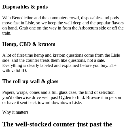
Disposables & pods
With Benedictine and the commuter crowd, disposables and pods
move fast in Lisle, so we keep the wall deep and the popular flavors
on hand. Grab one on the way in from the Arboretum side or off the
train.
Hemp, CBD & kratom
A lot of first-time hemp and kratom questions come from the Lisle
side, and the counter treats them like questions, not a sale.
Everything is clearly labeled and explained before you buy. 21+
with valid ID.
The roll-up wall & glass
Papers, wraps, cones and a full glass case, the kind of selection
you'd otherwise drive well past Ogden to find. Browse it in person
or have it sent back toward downtown Lisle.
Why it matters
The well-stocked counter just past the